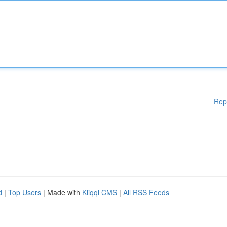
Rep
d
|
Top Users
| Made with
Kliqqi CMS
|
All RSS Feeds