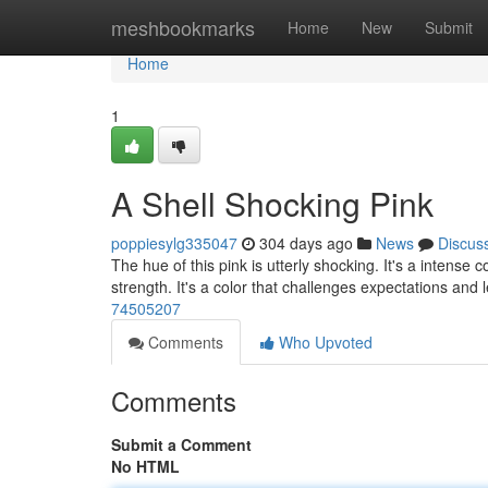
Home
meshbookmarks
Home
New
Submit
Home
1
A Shell Shocking Pink
poppiesylg335047
304 days ago
News
Discus
The hue of this pink is utterly shocking. It's a intense c
strength. It's a color that challenges expectations and 
74505207
Comments
Who Upvoted
Comments
Submit a Comment
No HTML