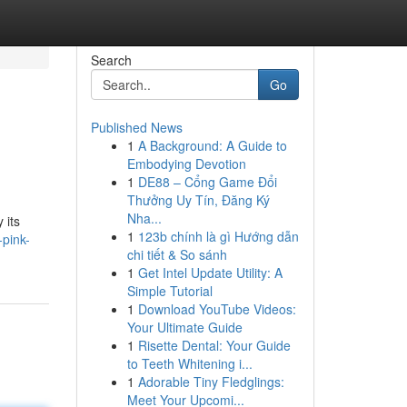
Search
Go
Published News
1
A Background: A Guide to
Embodying Devotion
1
DE88 – Cổng Game Đổi
Thưởng Uy Tín, Đăng Ký
Nha...
 its
1
123b chính là gì Hướng dẫn
pink-
chi tiết & So sánh
1
Get Intel Update Utility: A
Simple Tutorial
1
Download YouTube Videos:
Your Ultimate Guide
1
Risette Dental: Your Guide
to Teeth Whitening i...
1
Adorable Tiny Fledglings:
Meet Your Upcomi...