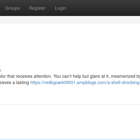
Groups
Register
Login
s
olor that receives attention. You can't help but glare at it, mesmerized by
leaves a lasting
https://neilkypw409501.ampblogs.com/a-shell-shocking-