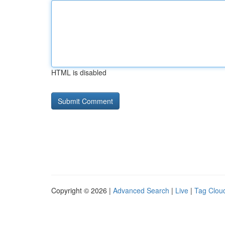
HTML is disabled
Copyright © 2026 |
Advanced Search
|
Live
|
Tag Clou