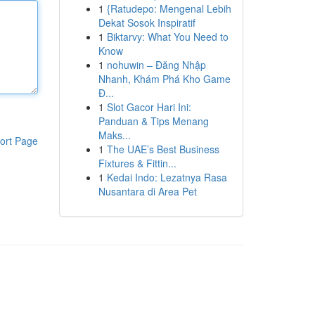
1
{Ratudepo: Mengenal Lebih
Dekat Sosok Inspiratif
1
Biktarvy: What You Need to
Know
1
nohuwin – Đăng Nhập
Nhanh, Khám Phá Kho Game
Đ...
1
Slot Gacor Hari Ini:
Panduan & Tips Menang
Maks...
ort Page
1
The UAE’s Best Business
Fixtures & Fittin...
1
Kedai Indo: Lezatnya Rasa
Nusantara di Area Pet