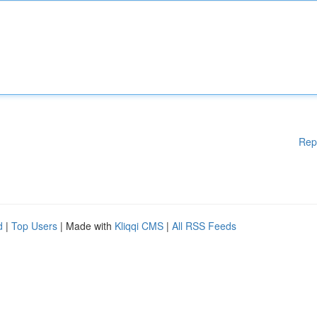
Rep
d
|
Top Users
| Made with
Kliqqi CMS
|
All RSS Feeds