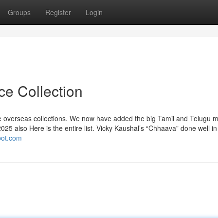
Groups
Register
Login
ce Collection
olve overseas collections. We now have added the big Tamil and Telugu 
2025 also Here is the entire list. Vicky Kaushal’s “Chhaava” done well in 
spot.com