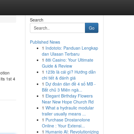
Search
Go
Published News
1
Indototo: Panduan Lengkap
dan Ulasan Terbaru
1
88i Casino: Your Ultimate
Guide & Review
1
123b là cái gì? Hướng dẫn
motion
chi tiết & đánh giá
its 1st 4
1
Dự đoán dàn đề 4 số MB -
Bắt chủ 3 Miên ngà...
1
Elegant Birthday Flowers
Near New Hope Church Rd
1
What a hydraulic modular
trailer usually means ...
1
Purchase Drostanolone
Online : Your Extensi...
1
Humanio AI: Revolutionizing