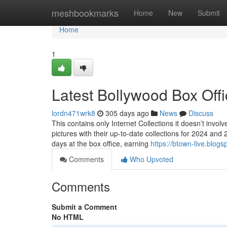
Home
meshbookmarks
Home
New
Submit
Home
1
Latest Bollywood Box Offi
lordn471wrk8
305 days ago
News
Discuss
This contains only Internet Collections it doesn’t inv
pictures with their up-to-date collections for 2024 and 
days at the box office, earning
https://btown-live.blog
Comments
Who Upvoted
Comments
Submit a Comment
No HTML