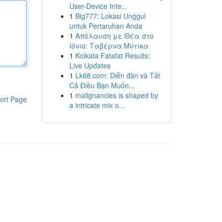
User-Device Inte...
1
Big777: Lokasi Unggul
untuk Pertaruhan Anda
1
Απόλαυση με Θέα στο
Ιόνιο: Ταβέρνα Μύτικα
1
Kolkata Fatafat Results:
Live Updates
1
Lk68.com: Diễn đàn và Tất
Cả Điều Bạn Muốn...
1
malignancies is shaped by
ort Page
a intricate mix o...