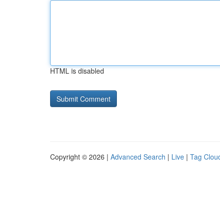
HTML is disabled
Copyright © 2026 |
Advanced Search
|
Live
|
Tag Clou