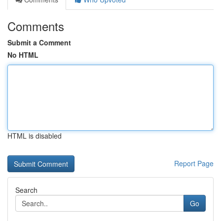
Comments
Submit a Comment
No HTML
HTML is disabled
Report Page
Search
Go