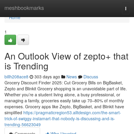
Home
meshbookmarks
Togg
navi
Home
1
An Outlook View of zepto+ that
is Trending
billh208ace8
303 days ago
News
Discuss
Grocery Discount Finder 2025: Cut Grocery Bills on BigBasket,
Zepto and Blinkit Grocery shopping is an unavoidable part of life.
Whether you’re a student living alone, a busy professional, or
managing a family, groceries easily take up 70–80% of monthly
expenses. Grocery apps like Zepto, BigBasket, and Blinkit have
simplified
https://pragmaticregion53.alltdesign.com/the-smart-
trick-of-swiggy-instamart-that-nobody-is-discussing-and-is-
trending-56623049
Comments
Who Upvoted