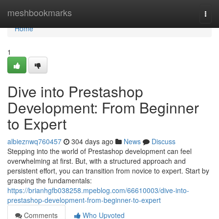
Home
meshbookmarks
Togg
navi
Home
1
Dive into Prestashop
Development: From Beginner
to Expert
albieznwq760457
304 days ago
News
Discuss
Stepping into the world of Prestashop development can feel
overwhelming at first. But, with a structured approach and
persistent effort, you can transition from novice to expert. Start by
grasping the fundamentals:
https://brianhgfb038258.mpeblog.com/66610003/dive-into-
prestashop-development-from-beginner-to-expert
Comments
Who Upvoted