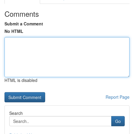
Comments
Submit a Comment
No HTML
HTML is disabled
Report Page
Search
Go