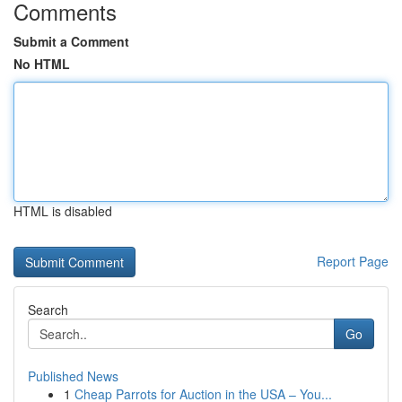
Comments
Submit a Comment
No HTML
HTML is disabled
Report Page
Search
Go
Published News
1
Cheap Parrots for Auction in the USA – You...