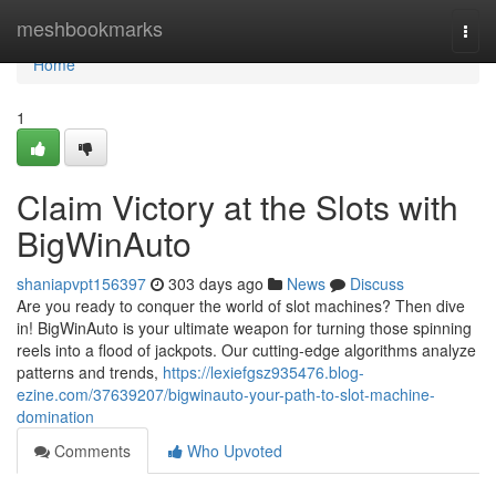
Home
meshbookmarks
Togg
navi
Home
1
Claim Victory at the Slots with
BigWinAuto
shaniapvpt156397
303 days ago
News
Discuss
Are you ready to conquer the world of slot machines? Then dive
in! BigWinAuto is your ultimate weapon for turning those spinning
reels into a flood of jackpots. Our cutting-edge algorithms analyze
patterns and trends,
https://lexiefgsz935476.blog-
ezine.com/37639207/bigwinauto-your-path-to-slot-machine-
domination
Comments
Who Upvoted