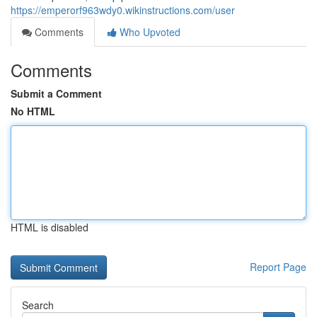
https://emperorf963wdy0.wikinstructions.com/user
Comments
Who Upvoted
Comments
Submit a Comment
No HTML
HTML is disabled
Report Page
Search