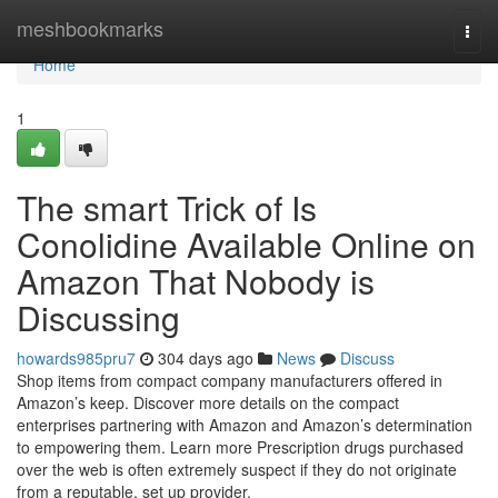
Home
meshbookmarks
Togg
navi
Home
1
The smart Trick of Is
Conolidine Available Online on
Amazon That Nobody is
Discussing
howards985pru7
304 days ago
News
Discuss
Shop items from compact company manufacturers offered in
Amazon’s keep. Discover more details on the compact
enterprises partnering with Amazon and Amazon’s determination
to empowering them. Learn more Prescription drugs purchased
over the web is often extremely suspect if they do not originate
from a reputable, set up provider.