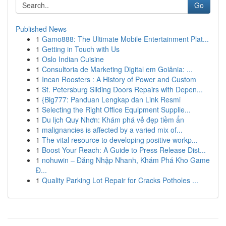
Go
Published News
1
Gamo888: The Ultimate Mobile Entertainment Plat...
1
Getting in Touch with Us
1
Oslo Indian Cuisine
1
Consultoria de Marketing Digital em Goiânia: ...
1
Incan Roosters : A History of Power and Custom
1
St. Petersburg Sliding Doors Repairs with Depen...
1
{Big777: Panduan Lengkap dan Link Resmi
1
Selecting the Right Office Equipment Supplie...
1
Du lịch Quy Nhơn: Khám phá vẻ đẹp tiềm ẩn
1
malignancies is affected by a varied mix of...
1
The vital resource to developing positive workp...
1
Boost Your Reach: A Guide to Press Release Dist...
1
nohuwin – Đăng Nhập Nhanh, Khám Phá Kho Game
Đ...
1
Quality Parking Lot Repair for Cracks Potholes ...