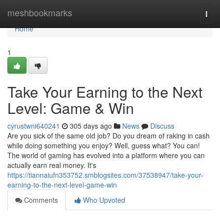
Home
meshbookmarks
Togg
navi
Home
1
Take Your Earning to the Next
Level: Game & Win
cyrustwni640241
305 days ago
News
Discuss
Are you sick of the same old job? Do you dream of raking in cash
while doing something you enjoy? Well, guess what? You can!
The world of gaming has evolved into a platform where you can
actually earn real money. It's
https://tiannaiufn353752.smblogsites.com/37538947/take-your-
earning-to-the-next-level-game-win
Comments
Who Upvoted