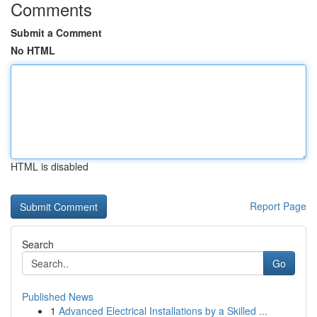
Comments
Submit a Comment
No HTML
HTML is disabled
Report Page
Search
Go
Published News
1
Advanced Electrical Installations by a Skilled ...