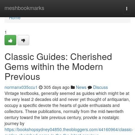
Home
meshbookmarks
Togg
navi
Home
1
Classic Guides: Cherished
Gems within the Modern
Previous
normanx035ccu1
305 days ago
News
Discuss
Vintage textbooks, generally seemed as guides which might be at
the very least 2 decades old and never yet thought of antiquarian,
occupy a specific devote the hearts of guide enthusiasts and
collectors. These publications, normally from the mid-twentieth
century toward the late previous century, provide a nostalgic
journey by
https://bookshopsydney04850.theobloggers.com/44160964/classic-