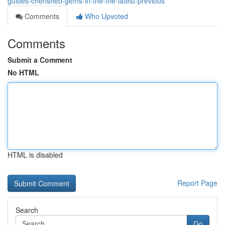
guides-cherished-gems-in-the-the-latest-previous
Comments
Who Upvoted
Comments
Submit a Comment
No HTML
HTML is disabled
Report Page
Search
Go