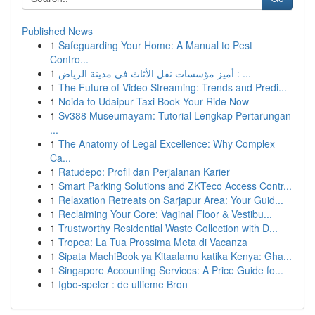
Published News
1
Safeguarding Your Home: A Manual to Pest
Contro...
1
أميز مؤسسات نقل الأثاث في مدينة الرياض : ...
1
The Future of Video Streaming: Trends and Predi...
1
Noida to Udaipur Taxi Book Your Ride Now
1
Sv388 Museumayam: Tutorial Lengkap Pertarungan
...
1
The Anatomy of Legal Excellence: Why Complex
Ca...
1
Ratudepo: Profil dan Perjalanan Karier
1
Smart Parking Solutions and ZKTeco Access Contr...
1
Relaxation Retreats on Sarjapur Area: Your Guid...
1
Reclaiming Your Core: Vaginal Floor & Vestibu...
1
Trustworthy Residential Waste Collection with D...
1
Tropea: La Tua Prossima Meta di Vacanza
1
Sipata MachiBook ya Kitaalamu katika Kenya: Gha...
1
Singapore Accounting Services: A Price Guide fo...
1
Igbo-speler : de ultieme Bron