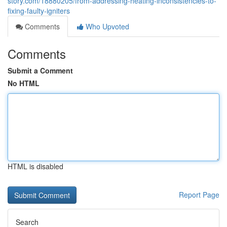
story.com/18880205/from-addressing-heating-inconsistencies-to-
fixing-faulty-igniters
Comments
Who Upvoted
Comments
Submit a Comment
No HTML
HTML is disabled
Report Page
Search