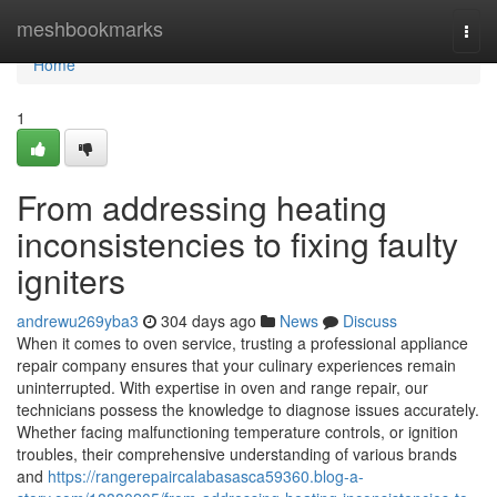
Home
meshbookmarks
Togg
navi
Home
1
From addressing heating
inconsistencies to fixing faulty
igniters
andrewu269yba3
304 days ago
News
Discuss
When it comes to oven service, trusting a professional appliance
repair company ensures that your culinary experiences remain
uninterrupted. With expertise in oven and range repair, our
technicians possess the knowledge to diagnose issues accurately.
Whether facing malfunctioning temperature controls, or ignition
troubles, their comprehensive understanding of various brands
and
https://rangerepaircalabasasca59360.blog-a-