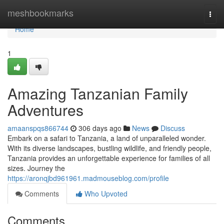
Home
meshbookmarks
Togg
navi
Home
1
Amazing Tanzanian Family
Adventures
amaanspqs866744
306 days ago
News
Discuss
Embark on a safari to Tanzania, a land of unparalleled wonder.
With its diverse landscapes, bustling wildlife, and friendly people,
Tanzania provides an unforgettable experience for families of all
sizes. Journey the
https://aronqjbd961961.madmouseblog.com/profile
Comments
Who Upvoted
Comments