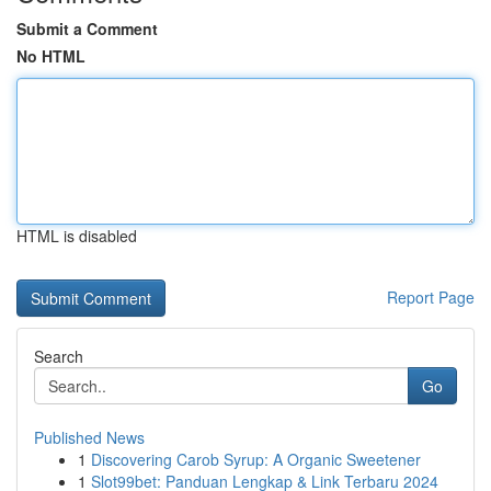
Submit a Comment
No HTML
HTML is disabled
Report Page
Search
Go
Published News
1
Discovering Carob Syrup: A Organic Sweetener
1
Slot99bet: Panduan Lengkap & Link Terbaru 2024