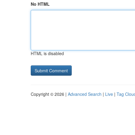
No HTML
HTML is disabled
Copyright © 2026 |
Advanced Search
|
Live
|
Tag Clou