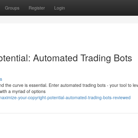
Groups
Register
Login
tential: Automated Trading Bots
s
d the curve is essential. Enter automated trading bots - your tool to l
 with a myriad of options
maximize-your-copyright-potential-automated-trading-bots-reviewed