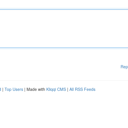
Rep
d
|
Top Users
| Made with
Kliqqi CMS
|
All RSS Feeds