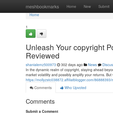
Home
meshbookmarks
Home
New
Submit
Home
1
Unleash Your copyright Po
Reviewed
shanialemz500973
302 days ago
News
Discus
In the dynamic realm of copyright, staying ahead beyon
market volatility and possibly amplify your returns. But
https://mollyzstc038872.affiliatblogger.com/86888393/
Comments
Who Upvoted
Comments
Submit a Comment