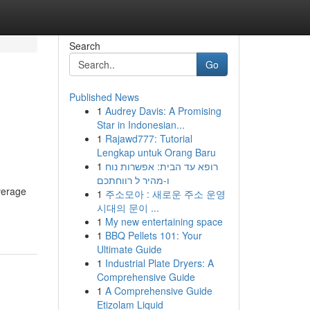
Search
Go
Published News
1
Audrey Davis: A Promising
Star in Indonesian...
1
Rajawd777: Tutorial
Lengkap untuk Orang Baru
1
רופא עד הבית: אפשרות נוח
ו-מהיר ל רווחתכם
everage
1
주소모아 : 새로운 주소 운영
시대의 문이 ...
1
My new entertaining space
1
BBQ Pellets 101: Your
Ultimate Guide
1
Industrial Plate Dryers: A
Comprehensive Guide
1
A Comprehensive Guide
Etizolam Liquid