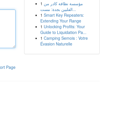
1
مؤسسة نظافة كادر من
الفلبين بجدة: مست...
1
Smart Key Repeaters:
Extending Your Range
1
Unlocking Profits: Your
Guide to Liquidation Pa...
1
Camping Semois : Votre
Évasion Naturelle
ort Page