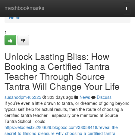
Home
meshbookmarks
Togg
navi
Home
1
Unlock Lasting Bliss: How
Booking a Certified Tantra
Teacher Through Source
Tantra Will Change Your Life
susanodpm405325
303 days ago
News
Discuss
If you’re even a little drawn to tantra, or dreamed of going beyond
typical self-help for actual results, then the route of choosing a
certified tantra teacher—especially one mentored at Source
Tantra School—could
https://elodiesfxu284629.blogoxo.com/38058418/reveal-the-
secret-to-lifelong-pleasure-why-choosing-a-certified-tantra-