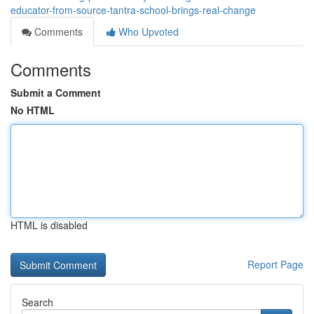
educator-from-source-tantra-school-brings-real-change
Comments
Who Upvoted
Comments
Submit a Comment
No HTML
HTML is disabled
Report Page
Search