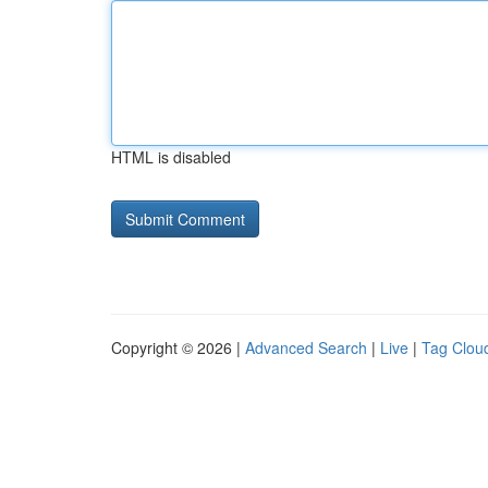
HTML is disabled
Copyright © 2026 |
Advanced Search
|
Live
|
Tag Clou