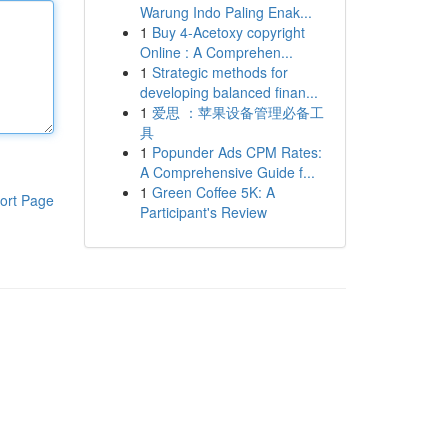
Warung Indo Paling Enak...
1
Buy 4-Acetoxy copyright
Online : A Comprehen...
1
Strategic methods for
developing balanced finan...
1
爱思 ：苹果设备管理必备工
具
1
Popunder Ads CPM Rates:
A Comprehensive Guide f...
1
Green Coffee 5K: A
ort Page
Participant's Review