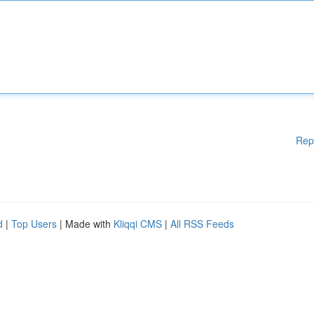
Rep
d
|
Top Users
| Made with
Kliqqi CMS
|
All RSS Feeds