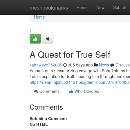
Home
meshbookmarks
Home
New
Submit
Home
1
A Quest for True Self
sairawave752005
305 days ago
News
Discuss
Embark on a mesmerizing voyage with Sum Toto as he div
Toto's aspiration for truth, leading him through unexpe
https://deannajbbc524451.blogdemls.com/37607000/sum
Comments
Who Upvoted
Comments
Submit a Comment
No HTML