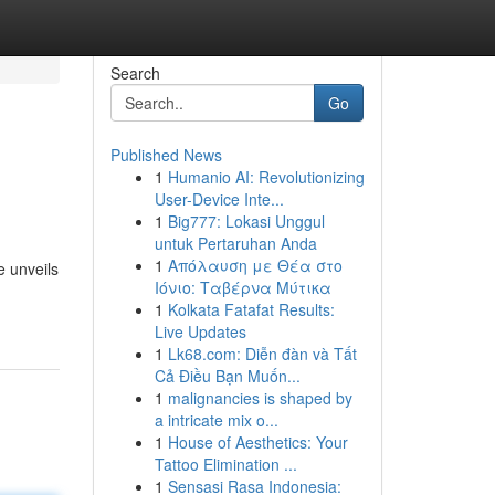
Search
Go
Published News
1
Humanio AI: Revolutionizing
User-Device Inte...
1
Big777: Lokasi Unggul
untuk Pertaruhan Anda
1
Απόλαυση με Θέα στο
e unveils
Ιόνιο: Ταβέρνα Μύτικα
1
Kolkata Fatafat Results:
Live Updates
1
Lk68.com: Diễn đàn và Tất
Cả Điều Bạn Muốn...
1
malignancies is shaped by
a intricate mix o...
1
House of Aesthetics: Your
Tattoo Elimination ...
1
Sensasi Rasa Indonesia: