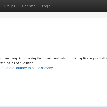
Groups
Register
Login
es deep into the depths of self-realization. This captivating narrativ
cted paths of evolution.
-toto-a-journey-to-self-discovery