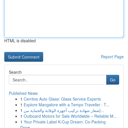
HTML is disabled
Report Page
Search
Go
Published News
1
Cerritos Auto Glass: Glass Service Experts
1
Explore Mangalore with a Tempo Traveller : T...
1
إشعار شهادة تركيب أجهزة الوقاية والحماية من...
1
Outboard Motors for Sale Worldwide – Reliable M...
1
Your Private Label K-Cup Dream: Co-Packing
Done...