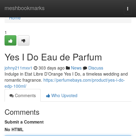
Home
meshbookmarks
Togg
navi
Home
1
Yes I Do Eau de Parfum
johny211mxv1
303 days ago
News
Discuss
Indulge in Etat Libre D’Orange Yes I Do, a timeless wedding and
romantic fragrance.
https://perfumebays.com/product/yes-i-do-
edp-100ml/
Comments
Who Upvoted
Comments
Submit a Comment
No HTML