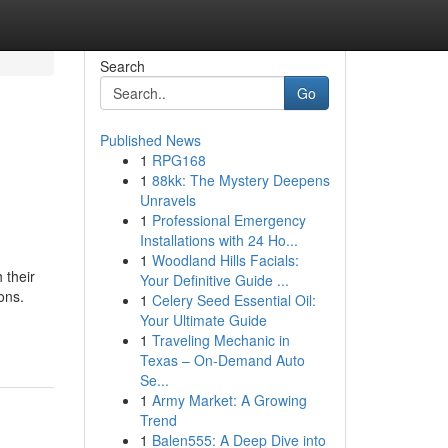
Search
Go
Published News
1
RPG168
1
88kk: The Mystery Deepens
Unravels
1
Professional Emergency
Installations with 24 Ho...
1
Woodland Hills Facials:
 their
Your Definitive Guide ...
ons.
1
Celery Seed Essential Oil:
Your Ultimate Guide
1
Traveling Mechanic in
Texas – On-Demand Auto
Se...
1
Army Market: A Growing
Trend
1
Balen555: A Deep Dive into