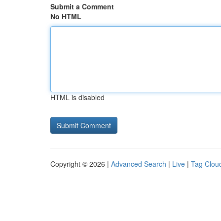
Submit a Comment
No HTML
HTML is disabled
Copyright © 2026 |
Advanced Search
|
Live
|
Tag Clou