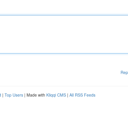
Rep
d
|
Top Users
| Made with
Kliqqi CMS
|
All RSS Feeds