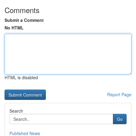
Comments
Submit a Comment
No HTML
HTML is disabled
Report Page
Search
Go
Published News