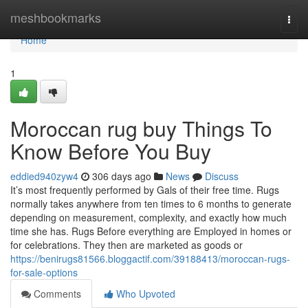
Home
meshbookmarks
Togg
navi
Home
1
Moroccan rug buy Things To
Know Before You Buy
eddied940zyw4
306 days ago
News
Discuss
It’s most frequently performed by Gals of their free time. Rugs
normally takes anywhere from ten times to 6 months to generate
depending on measurement, complexity, and exactly how much
time she has. Rugs Before everything are Employed in homes or
for celebrations. They then are marketed as goods or
https://benirugs81566.bloggactif.com/39188413/moroccan-rugs-
for-sale-options
Comments
Who Upvoted