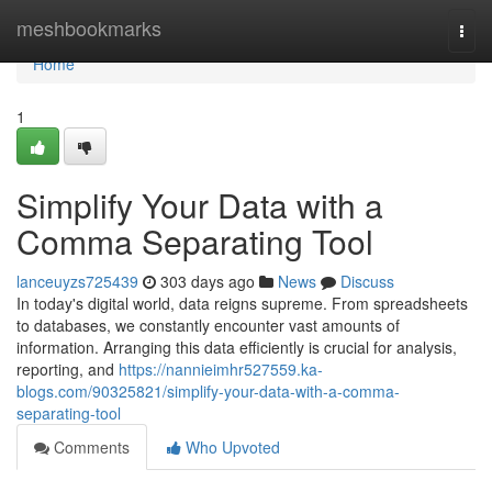
Home
meshbookmarks
Togg
navi
Home
1
Simplify Your Data with a
Comma Separating Tool
lanceuyzs725439
303 days ago
News
Discuss
In today's digital world, data reigns supreme. From spreadsheets
to databases, we constantly encounter vast amounts of
information. Arranging this data efficiently is crucial for analysis,
reporting, and
https://nannieimhr527559.ka-
blogs.com/90325821/simplify-your-data-with-a-comma-
separating-tool
Comments
Who Upvoted