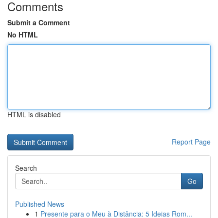
Comments
Submit a Comment
No HTML
HTML is disabled
Report Page
Search
Go
Published News
1
Presente para o Meu à Distância: 5 Ideias Rom...