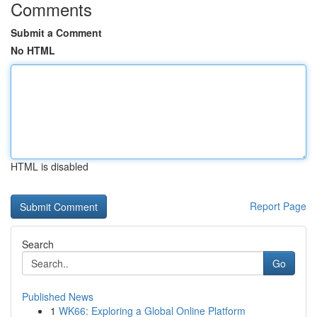
Comments
Submit a Comment
No HTML
HTML is disabled
Report Page
Search
Go
Published News
1
WK66: Exploring a Global Online Platform