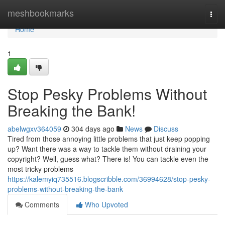
Home
meshbookmarks
Togg
navi
Home
1
Stop Pesky Problems Without
Breaking the Bank!
abelwgxv364059
304 days ago
News
Discuss
Tired from those annoying little problems that just keep popping
up? Want there was a way to tackle them without draining your
copyright? Well, guess what? There is! You can tackle even the
most tricky problems
https://kalemyiq735516.blogscribble.com/36994628/stop-pesky-
problems-without-breaking-the-bank
Comments
Who Upvoted