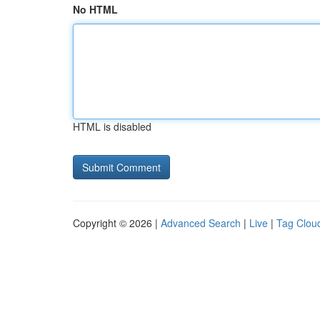
No HTML
HTML is disabled
Copyright © 2026 |
Advanced Search
|
Live
|
Tag Clou