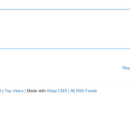
Rep
d
|
Top Users
| Made with
Kliqqi CMS
|
All RSS Feeds