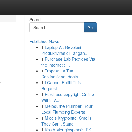
Search
Go
Published News
1
Laptop AI: Revolusi
Produktivitas di Tangan...
1
Purchase Lab Peptides Via
the Internet : ...
1
Tropea: La Tua
Destinazione Ideale
e
1
I Cannot Fulfill This
Request
1
Purchase copyright Online
Within AU
1
Melbourne Plumber: Your
Local Plumbing Experts
1
Mice's Kryptonite: Smells
They Can't Stand
1
Kisah Menginspirasi: IPK