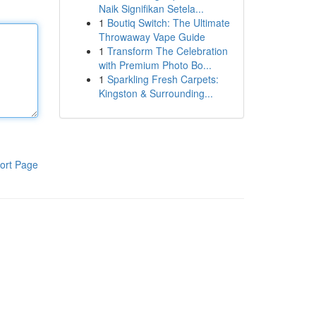
Naik Signifikan Setela...
1
Boutiq Switch: The Ultimate
Throwaway Vape Guide
1
Transform The Celebration
with Premium Photo Bo...
1
Sparkling Fresh Carpets:
Kingston & Surrounding...
ort Page