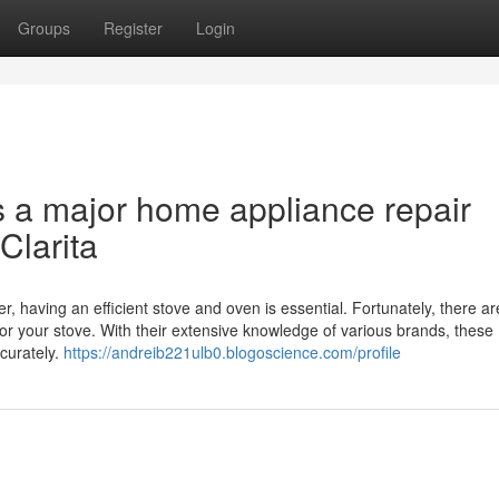
Groups
Register
Login
s a major home appliance repair
Clarita
r, having an efficient stove and oven is essential. Fortunately, there ar
for your stove. With their extensive knowledge of various brands, these
curately.
https://andreib221ulb0.blogoscience.com/profile