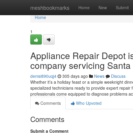
Home
meshbookmarks
Home
New
Submit
Home
1
Appliance Repair Depot i
company servicing Santa 
denisi890uqj4
305 days ago
News
Discuss
Whether it’s a holiday feast or a simple weeknight dinne
specialized technicians ready to provide expert repair 
professionals come equipped to diagnose problems ac
Comments
Who Upvoted
Comments
Submit a Comment