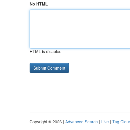
No HTML
HTML is disabled
Copyright © 2026 |
Advanced Search
|
Live
|
Tag Clou