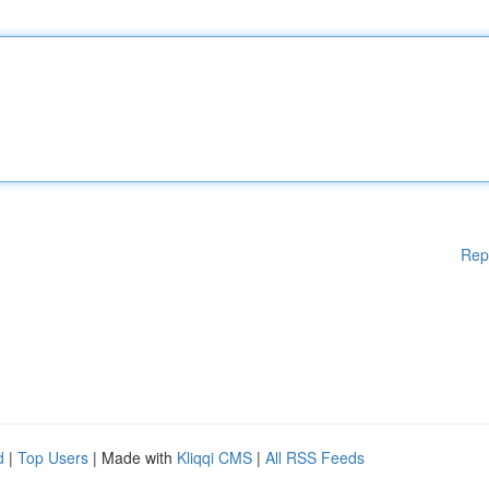
Rep
d
|
Top Users
| Made with
Kliqqi CMS
|
All RSS Feeds