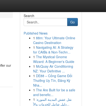
Search
Go
Published News
1
88m: Your Ultimate Online
Casino Destination
1
Navigating AI: A Strategy
for CAIBs & Non-Techn...
1
The Mystical Gnome
Wizard: A Beginner's Guide
ffer our
1
McQuay Air Conditioning
NZ: Your Definitive ...
1
DE88 – Cổng Game Đổi
Thưởng Uy Tín, Đăng Ký
Nha...
1
The Are Built for be a safe
and benefic...
1
نقل عفش المدينة المنورة:
دليل شامل للخدمات والأ...