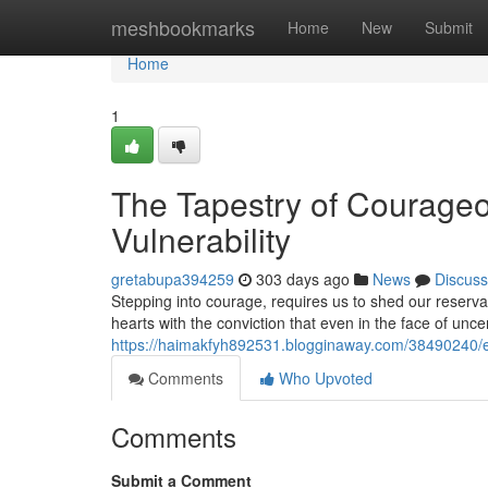
Home
meshbookmarks
Home
New
Submit
Home
1
The Tapestry of Courageo
Vulnerability
gretabupa394259
303 days ago
News
Discuss
Stepping into courage, requires us to shed our reservat
hearts with the conviction that even in the face of uncer
https://haimakfyh892531.blogginaway.com/38490240/emb
Comments
Who Upvoted
Comments
Submit a Comment