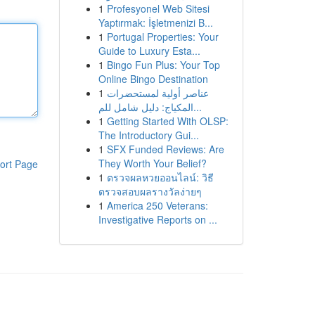
1
Profesyonel Web Sitesi
Yaptırmak: İşletmenizi B...
1
Portugal Properties: Your
Guide to Luxury Esta...
1
Bingo Fun Plus: Your Top
Online Bingo Destination
1
عناصر أولية لمستحضرات
المكياج: دليل شامل للم...
1
Getting Started With OLSP:
The Introductory Gui...
1
SFX Funded Reviews: Are
They Worth Your Belief?
ort Page
1
ตรวจผลหวยออนไลน์: วิธี
ตรวจสอบผลรางวัลง่ายๆ
1
America 250 Veterans:
Investigative Reports on ...