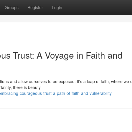
Groups
Register
Login
us Trust: A Voyage in Faith and
ions and allow ourselves to be exposed. It's a leap of faith, where we o
tainty, there is beauty
racing-courageous-trust-a-path-of-faith-and-vulnerability