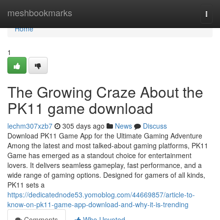
Home
meshbookmarks
Togg
navi
Home
1
The Growing Craze About the
PK11 game download
lechm307xzb7
305 days ago
News
Discuss
Download PK11 Game App for the Ultimate Gaming Adventure
Among the latest and most talked-about gaming platforms, PK11
Game has emerged as a standout choice for entertainment
lovers. It delivers seamless gameplay, fast performance, and a
wide range of gaming options. Designed for gamers of all kinds,
PK11 sets a
https://dedicatednode53.yomoblog.com/44669857/article-to-
know-on-pk11-game-app-download-and-why-it-is-trending
Comments
Who Upvoted