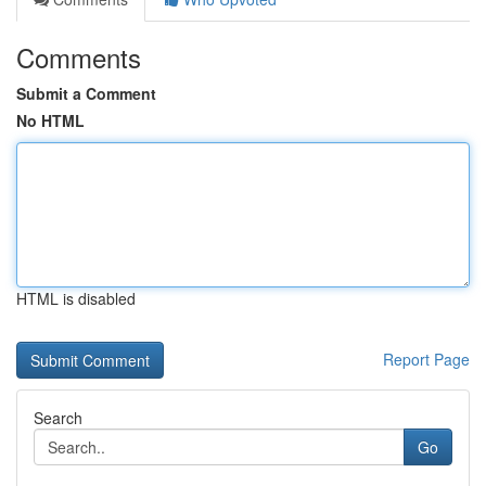
Comments
Submit a Comment
No HTML
HTML is disabled
Report Page
Search
Go