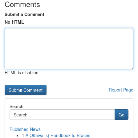
Comments
Submit a Comment
No HTML
HTML is disabled
Report Page
Search
Go
Published News
1
A Ottawa 's} Handbook to Braces