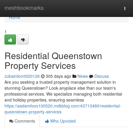
Home
meshbookmarks
Togg
navi
Home
1
Residential Queenstown
Property Services
zubairdomt020126
305 days ago
News
Discuss
Are you seeking a trusted property management solution in
stunning Queenstown? Look anyplace else than our team's
professional services. We specialize managing both residential
and holiday properties, ensuring seamless
https://aadamfoov100520.mdkblog.com/43713480/residential-
queenstown-property-services
Comments
Who Upvoted