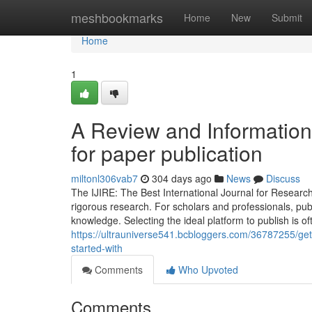
Home
meshbookmarks
Home
New
Submit
Home
1
A Review and Information i
for paper publication
miltonl306vab7
304 days ago
News
Discuss
The IJIRE: The Best International Journal for Research
rigorous research. For scholars and professionals, publ
knowledge. Selecting the ideal platform to publish is of
https://ultrauniverse541.bcbloggers.com/36787255/getti
started-with
Comments
Who Upvoted
Comments