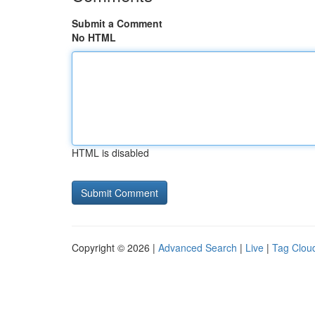
Submit a Comment
No HTML
HTML is disabled
Copyright © 2026 |
Advanced Search
|
Live
|
Tag Clou