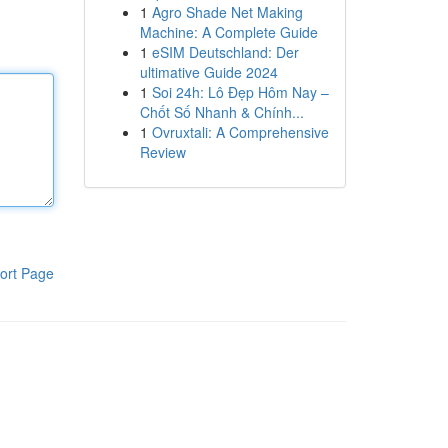
1
Agro Shade Net Making
Machine: A Complete Guide
1
eSIM Deutschland: Der
ultimative Guide 2024
1
Soi 24h: Lô Đẹp Hôm Nay –
Chốt Số Nhanh & Chính...
1
Ovruxtali: A Comprehensive
Review
ort Page