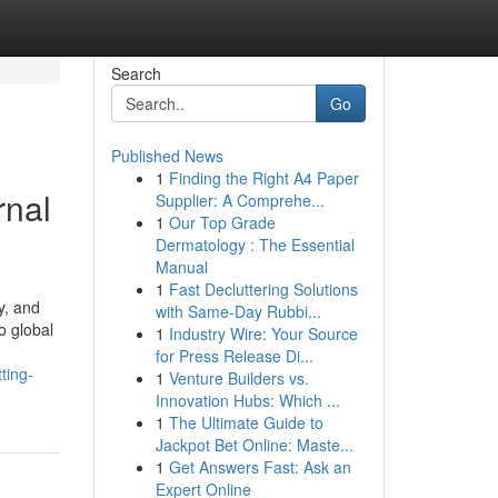
Search
Go
Published News
1
Finding the Right A4 Paper
rnal
Supplier: A Comprehe...
1
Our Top Grade
Dermatology : The Essential
Manual
1
Fast Decluttering Solutions
y, and
with Same-Day Rubbi...
o global
1
Industry Wire: Your Source
for Press Release Di...
ting-
1
Venture Builders vs.
Innovation Hubs: Which ...
1
The Ultimate Guide to
Jackpot Bet Online: Maste...
1
Get Answers Fast: Ask an
Expert Online