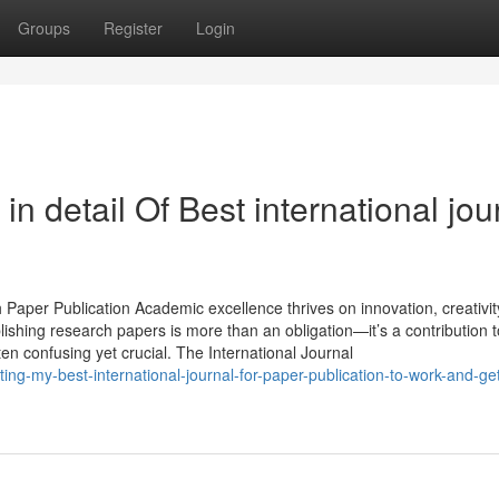
Groups
Register
Login
n detail Of Best international jou
 Paper Publication Academic excellence thrives on innovation, creativit
ishing research papers is more than an obligation—it’s a contribution t
ten confusing yet crucial. The International Journal
ng-my-best-international-journal-for-paper-publication-to-work-and-get