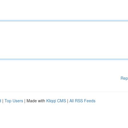
Rep
d
|
Top Users
| Made with
Kliqqi CMS
|
All RSS Feeds