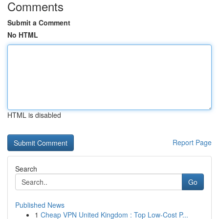
Comments
Submit a Comment
No HTML
HTML is disabled
Report Page
Search
Go
Published News
1
Cheap VPN United Kingdom : Top Low-Cost P...