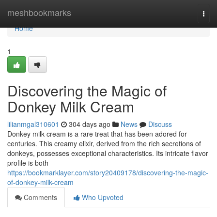
Home
meshbookmarks
Togg
navi
Home
1
Discovering the Magic of
Donkey Milk Cream
lilianmgal310601
304 days ago
News
Discuss
Donkey milk cream is a rare treat that has been adored for
centuries. This creamy elixir, derived from the rich secretions of
donkeys, possesses exceptional characteristics. Its intricate flavor
profile is both
https://bookmarklayer.com/story20409178/discovering-the-magic-
of-donkey-milk-cream
Comments
Who Upvoted