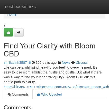
Home
meshbookmarks
Home
1
Find Your Clarity with Bloom
CBD
emiliaulnh358716
305 days ago
News
Discuss
Life can be a whirlwind, leaving you feeling overwhelmed. It's
easy to lose sight amidst the hustle and bustle. But what if there
was a way to find your inner tranquility? Bloom CBD offers a
gentle path to clarity.
https://lillilvsn701501.wikiexcerpt.com/3975736/discover_peace_wi
Comments
Who Upvoted
Comments