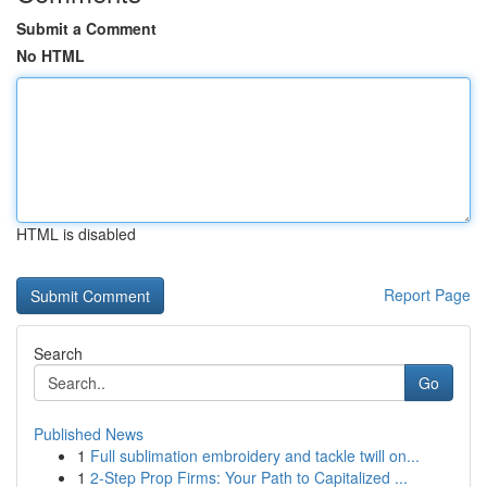
Submit a Comment
No HTML
HTML is disabled
Report Page
Search
Go
Published News
1
Full sublimation embroidery and tackle twill on...
1
2-Step Prop Firms: Your Path to Capitalized ...