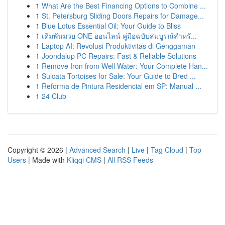
1
What Are the Best Financing Options to Combine ...
1
St. Petersburg Sliding Doors Repairs for Damage...
1
Blue Lotus Essential Oil: Your Guide to Bliss
1
เดิมพันมวย ONE ออนไลน์ คู่มือฉบับสมบูรณ์สำหรั...
1
Laptop AI: Revolusi Produktivitas di Genggaman
1
Joondalup PC Repairs: Fast & Reliable Solutions
1
Remove Iron from Well Water: Your Complete Han...
1
Sulcata Tortoises for Sale: Your Guide to Bred ...
1
Reforma de Pintura Residencial em SP: Manual ...
1
24 Club
Copyright © 2026 |
Advanced Search
|
Live
|
Tag Cloud
|
Top
Users
| Made with
Kliqqi CMS
|
All RSS Feeds