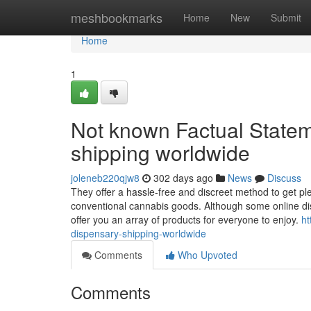
Home
meshbookmarks
Home
New
Submit
Home
1
Not known Factual Statem
shipping worldwide
joleneb220qjw8
302 days ago
News
Discuss
They offer a hassle-free and discreet method to get p
conventional cannabis goods. Although some online dis
offer you an array of products for everyone to enjoy.
ht
dispensary-shipping-worldwide
Comments
Who Upvoted
Comments