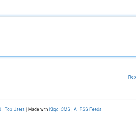
Rep
d
|
Top Users
| Made with
Kliqqi CMS
|
All RSS Feeds