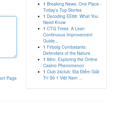
1
Breaking News: One Place -
Today's Top Stories
1
Decoding EE88: What You
Need Know
1
CTQ Trees: A Lean
Continuous Improvement
Guide...
1
Firbolg Combatants:
Defenders of the Nature
1
88m: Exploring the Online
Casino Phenomenon
1
Club 24club: Địa Điểm Giải
Trí Số 1 Việt Nam ...
ort Page