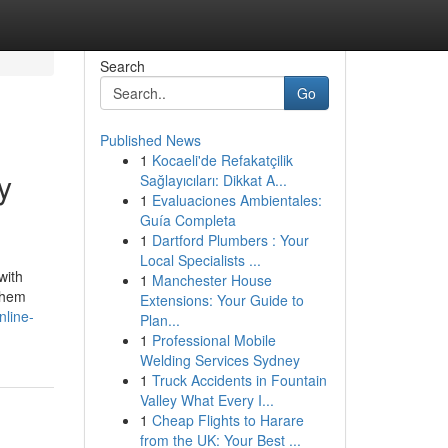
Search
Go
Published News
1
Kocaeli'de Refakatçilik
y
Sağlayıcıları: Dikkat A...
1
Evaluaciones Ambientales:
Guía Completa
1
Dartford Plumbers : Your
Local Specialists ...
with
1
Manchester House
 them
Extensions: Your Guide to
nline-
Plan...
1
Professional Mobile
Welding Services Sydney
1
Truck Accidents in Fountain
Valley What Every I...
1
Cheap Flights to Harare
from the UK: Your Best ...