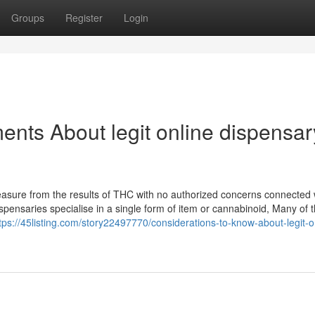
Groups
Register
Login
ents About legit online dispensar
leasure from the results of THC with no authorized concerns connected 
pensaries specialise in a single form of item or cannabinoid, Many of
tps://45listing.com/story22497770/considerations-to-know-about-legit-o