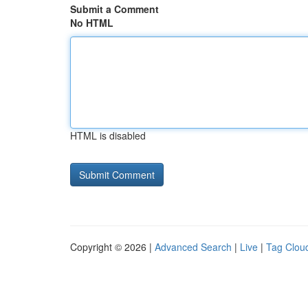
Submit a Comment
No HTML
HTML is disabled
Copyright © 2026 |
Advanced Search
|
Live
|
Tag Clou