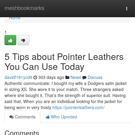
Home
meshbookmarks
Togg
navi
Home
1
5 Tips about Pointer Leathers
You Can Use Today
davidf181ycd9
303 days ago
News
Discuss
Authentic communicate: I bought my wife a Dodgers satin jacket
in sizing XS. She wore it to your match. Three strangers asked
where she bought it. That’s the strength of superior suit. Having
said that, When you are an individual looking for the jacket for
being worn in very frosty
https://pointerleathers.com/
Comments
Who Upvoted
Comments