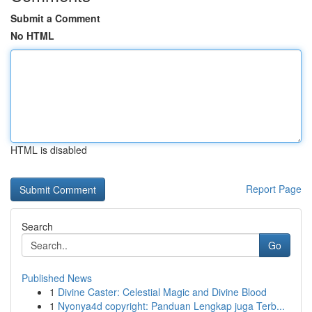
Submit a Comment
No HTML
HTML is disabled
Report Page
Search
Go
Published News
1
Divine Caster: Celestial Magic and Divine Blood
1
Nyonya4d copyright: Panduan Lengkap juga Terb...