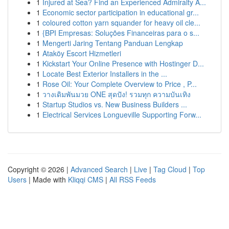
1
Injured at Sea? Find an Experienced Admiralty A...
1
Economic sector participation in educational gr...
1
coloured cotton yarn squander for heavy oil cle...
1
{BPI Empresas: Soluções Financeiras para o s...
1
Mengerti Jaring Tentang Panduan Lengkap
1
Ataköy Escort Hizmetleri
1
Kickstart Your Online Presence with Hostinger D...
1
Locate Best Exterior Installers in the ...
1
Rose Oil: Your Complete Overview to Price , P...
1
วางเดิมพันมวย ONE สุดปัง! รวมทุก ความบันเทิง
1
Startup Studios vs. New Business Builders ...
1
Electrical Services Longueville Supporting Forw...
Copyright © 2026 |
Advanced Search
|
Live
|
Tag Cloud
|
Top
Users
| Made with
Kliqqi CMS
|
All RSS Feeds