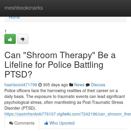
Home
meshbookmarks
Home
1
Can "Shroom Therapy" Be a
Lifeline for Police Battling
PTSD?
haarisoxci471798
305 days ago
News
Discuss
Police officers face the harrowing realities of their career on a
daily basis. The exposure to traumatic events can lead significant
psychological stress, often manifesting as Post-Traumatic Stress
Disorder (PTSD).
https://caoimhenbvb776107.vigilwiki.com/7242196/can_shroom_thera
Comments
Who Upvoted