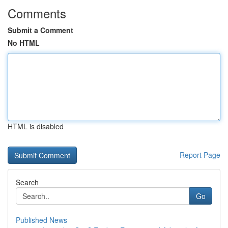
Comments
Submit a Comment
No HTML
HTML is disabled
Report Page
Search
Go
Published News