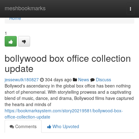
Home
meshbookmarks
Togg
navi
Home
1
bollywood box office collection
update
jessewutk180827
304 days ago
News
Discuss
Bollywod's ascendancy in the global box office has been nothing
short of phenomenal. With storytelling prowess and a captivating
blend of music, dance, and drama, Bollywood films have captured
the hearts and minds of
https://bookmarksystem.com/story20219581/bollywood-box-
office-collection-update
Comments
Who Upvoted