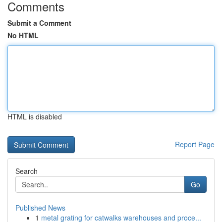
Comments
Submit a Comment
No HTML
HTML is disabled
Report Page
Search
Go
Published News
1
metal grating for catwalks warehouses and proce...