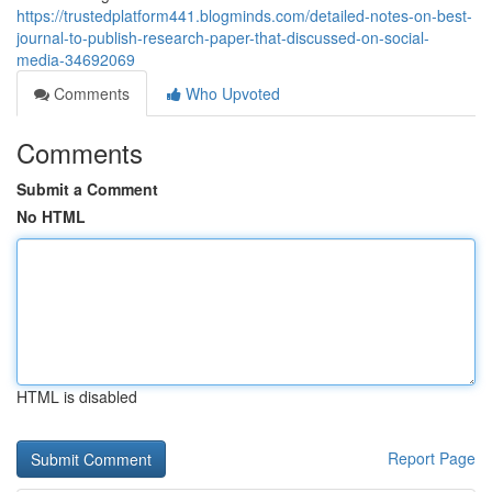
https://trustedplatform441.blogminds.com/detailed-notes-on-best-
journal-to-publish-research-paper-that-discussed-on-social-
media-34692069
Comments
Who Upvoted
Comments
Submit a Comment
No HTML
HTML is disabled
Report Page