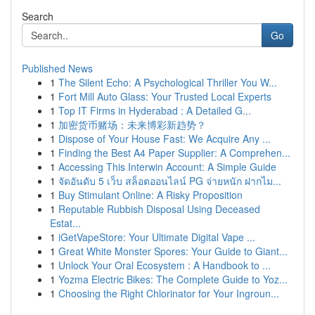
Search
Go
Published News
1
The Silent Echo: A Psychological Thriller You W...
1
Fort Mill Auto Glass: Your Trusted Local Experts
1
Top IT Firms in Hyderabad : A Detailed G...
1
加密货币赌场：未来博彩新趋势？
1
Dispose of Your House Fast: We Acquire Any ...
1
Finding the Best A4 Paper Supplier: A Comprehen...
1
Accessing This Interwin Account: A Simple Guide
1
จัดอันดับ 5 เว็บ สล็อตออนไลน์ PG จ่ายหนัก ฝากไม...
1
Buy Stimulant Online: A Risky Proposition
1
Reputable Rubbish Disposal Using Deceased
Estat...
1
iGetVapeStore: Your Ultimate Digital Vape ...
1
Great White Monster Spores: Your Guide to Giant...
1
Unlock Your Oral Ecosystem : A Handbook to ...
1
Yozma Electric Bikes: The Complete Guide to Yoz...
1
Choosing the Right Chlorinator for Your Ingroun...