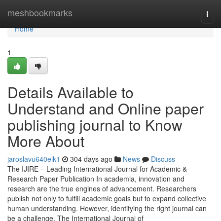
Home
meshbookmarks
Togg
navi
Home
1
Details Available to
Understand and Online paper
publishing journal to Know
More About
jaroslavu640eik1
304 days ago
News
Discuss
The IJIRE – Leading International Journal for Academic &
Research Paper Publication In academia, innovation and
research are the true engines of advancement. Researchers
publish not only to fulfill academic goals but to expand collective
human understanding. However, identifying the right journal can
be a challenge. The International Journal of