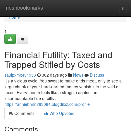
Home
meshbookmarks
Togg
navi
Home
1
Financial Futility: Taxed and
Trapped Stifled by Costs
saulpxmx434956
302 days ago
News
Discuss
It's a vicious cycle. You sweat to make ends meet, only to see a
large chunk of your hard-earned money vanish into the void of
taxes. Every month feels like a struggle against an
insurmountable tide of bills .
https://anniebnnn783064.blogdiloz.com/profile
Comments
Who Upvoted
Comments