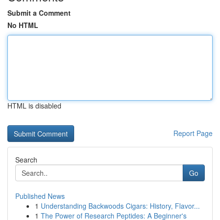
Submit a Comment
No HTML
HTML is disabled
Report Page
Search
Go
Published News
1
Understanding Backwoods Cigars: History, Flavor...
1
The Power of Research Peptides: A Beginner's