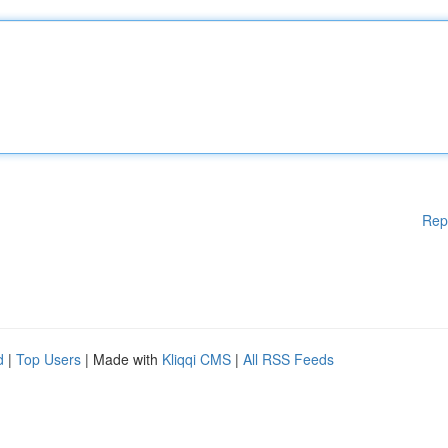
Rep
d
|
Top Users
| Made with
Kliqqi CMS
|
All RSS Feeds