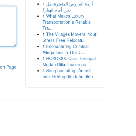
1
أزمة القروض المتعثرة: هل
نحن أمام انهيار؟
1
What Makes Luxury
Transportation a Reliable
Tra...
1
The Villages Movers: Your
Stress-Free Relocati...
1
Encountering Criminal
Allegations in This C...
1
ROKOK88: Cara Tercepat
Mudah Diikuti calon pe...
ort Page
1
Sòng bạc bằng tiền mã
hóa: Hướng dẫn toàn diện