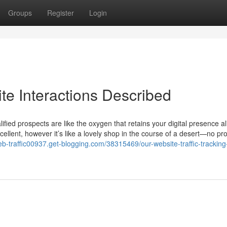
Groups
Register
Login
te Interactions Described
fied prospects are like the oxygen that retains your digital presence al
ellent, however it’s like a lovely shop in the course of a desert—no pr
eb-traffic00937.get-blogging.com/38315469/our-website-traffic-tracking