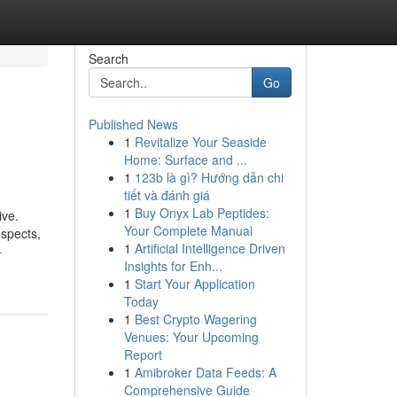
Search
Go
Published News
1
Revitalize Your Seaside
Home: Surface and ...
1
123b là gì? Hướng dẫn chi
tiết và đánh giá
1
Buy Onyx Lab Peptides:
ive.
Your Complete Manual
ospects,
1
Artificial Intelligence Driven
-
Insights for Enh...
1
Start Your Application
Today
1
Best Crypto Wagering
Venues: Your Upcoming
Report
1
Amibroker Data Feeds: A
Comprehensive Guide