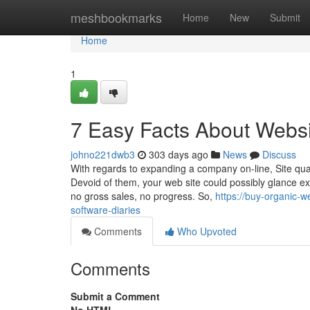
Home
meshbookmarks
Home
New
Submit
Home
1
7 Easy Facts About Websi
johno221dwb3
303 days ago
News
Discuss
With regards to expanding a company on-line, Site quali
Devoid of them, your web site could possibly glance exc
no gross sales, no progress. So,
https://buy-organic-w
software-diaries
Comments
Who Upvoted
Comments
Submit a Comment