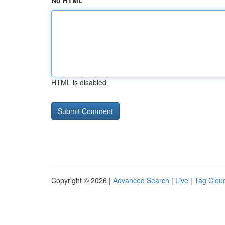
No HTML
HTML is disabled
Copyright © 2026 |
Advanced Search
|
Live
|
Tag Clou