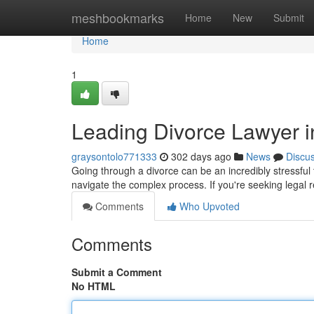
Home
meshbookmarks
Home
New
Submit
Home
1
Leading Divorce Lawyer i
graysontolo771333
302 days ago
News
Discu
Going through a divorce can be an incredibly stressful 
navigate the complex process. If you're seeking legal 
Comments
Who Upvoted
Comments
Submit a Comment
No HTML