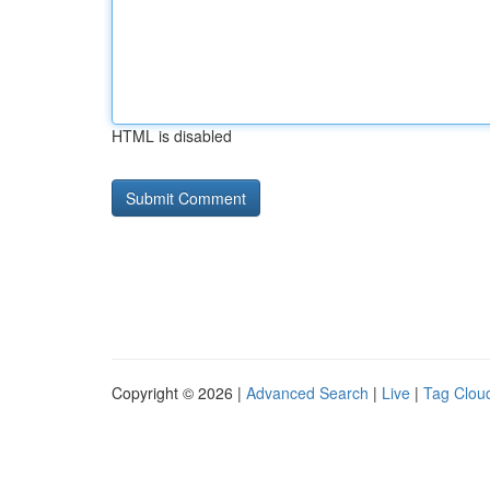
HTML is disabled
Copyright © 2026 |
Advanced Search
|
Live
|
Tag Clou