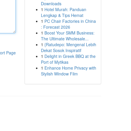
Downloads
1
Hotel Murah: Panduan
Lengkap & Tips Hemat
1
PC Chair Factories in China
: Forecast 2026
1
Boost Your SMM Business:
The Ultimate Wholesale...
1
{Ratudepo: Mengenal Lebih
Dekat Sosok Inspiratif
ort Page
1
Delight in Greek BBQ at the
Port of Mytikas
1
Enhance Home Privacy with
Stylish Window Film