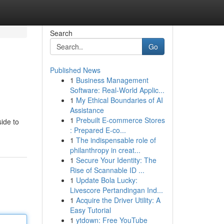
Search
Go
Published News
1
Business Management
Software: Real-World Applic...
1
My Ethical Boundaries of AI
Assistance
1
Prebuilt E-commerce Stores
side to
: Prepared E-co...
1
The indispensable role of
philanthropy in creat...
1
Secure Your Identity: The
Rise of Scannable ID ...
1
Update Bola Lucky:
Livescore Pertandingan Ind...
1
Acquire the Driver Utility: A
Easy Tutorial
1
ytdown: Free YouTube