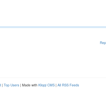
Rep
d
|
Top Users
| Made with
Kliqqi CMS
|
All RSS Feeds