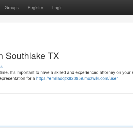
Groups
Register
Login
n Southlake TX
ss
time. It's important to have a skilled and experienced attorney on your 
representation for a
https://emiliadqzk823959.muzwiki.com/user