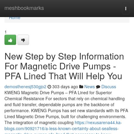
Home
meshbookmarks
Togg
navi
Home
1
New Step by Step Information
For Magnetic Drive Pumps -
PFA Lined That Will Help You
demosthenesj530gjo2
303 days ago
News
Discuss
KWENG Magnetic Drive Pumps – PFA Lined for Superior
Chemical Resistance For sectors that rely on chemical handling
and fluid transfer, dependable pumps are the backbone of
performance. KWENG Pumps has set new standards with its PFA
Lined Magnetic Drive Pumps, built for challenging environments.
The integration of magnetic coupling
https://nexusarena44.ka-
blogs.com/90921716/a-less-known-certainty-about-sealless-