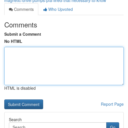
magnetic-drive-pumps-pfa-lined-that-necessary-to-know
Comments
Who Upvoted
Comments
Submit a Comment
No HTML
HTML is disabled
Report Page
Search
Go