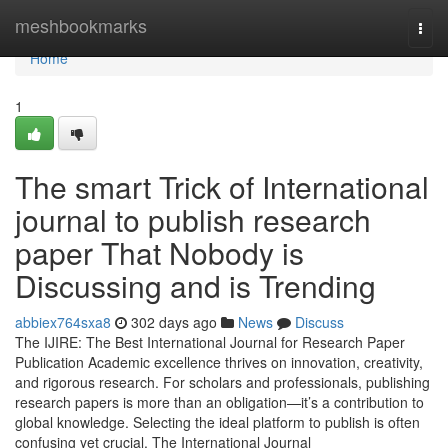
Home
meshbookmarks
Togg
navi
Home
1
The smart Trick of International
journal to publish research
paper That Nobody is
Discussing and is Trending
abbiex764sxa8
302 days ago
News
Discuss
The IJIRE: The Best International Journal for Research Paper
Publication Academic excellence thrives on innovation, creativity,
and rigorous research. For scholars and professionals, publishing
research papers is more than an obligation—it’s a contribution to
global knowledge. Selecting the ideal platform to publish is often
confusing yet crucial. The International Journal