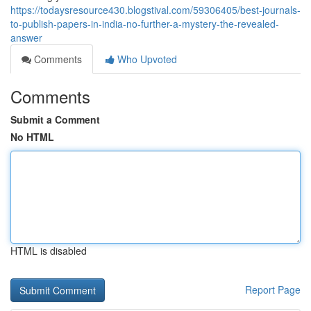
https://todaysresource430.blogstival.com/59306405/best-journals-
to-publish-papers-in-india-no-further-a-mystery-the-revealed-
answer
Comments
Who Upvoted
Comments
Submit a Comment
No HTML
HTML is disabled
Report Page