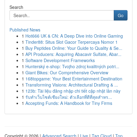
Search
Go
Published News
1
Hot666 UK & CN: A Deep Dive into Online Gaming
1
Tinder88: Situs Slot Gacor Terpercaya Nomor 1
1
Buy Peptides Online: Your Guide to Quality & Se...
1
API Producers: Acquiring Abacavir Sulfate, Abar...
1
Software Development Frameworks
1
Hunterský e-shop: Tvojho zdroj kvalitných potri...
1
Giant Bikes: Our Comprehensive Overview
1
168topgame: Your Best Entertainment Destination
1
Transforming Visions: Architectural Drafting & ...
1
123b: Tài liệu đăng nhập chi tiết cập nhật lần này
1
รับทำเว็บไซต์เชียงใหม่: ตัวเลือกที่ดีที่สุดสำหร...
1
Accepting Funds: A Handbook for Tiny Firms
Copyright © 2026 |
Advanced Search
|
Live
|
Tag Cloud
|
Top