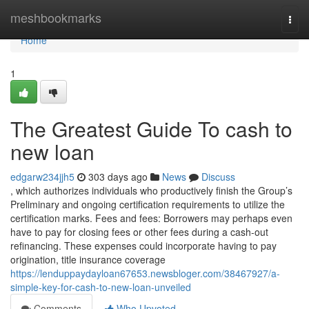
Home
meshbookmarks
Togg
navi
Home
1
The Greatest Guide To cash to
new loan
edgarw234jjh5
303 days ago
News
Discuss
, which authorizes individuals who productively finish the Group’s
Preliminary and ongoing certification requirements to utilize the
certification marks. Fees and fees: Borrowers may perhaps even
have to pay for closing fees or other fees during a cash-out
refinancing. These expenses could incorporate having to pay
origination, title insurance coverage
https://lenduppaydayloan67653.newsbloger.com/38467927/a-
simple-key-for-cash-to-new-loan-unveiled
Comments
Who Upvoted