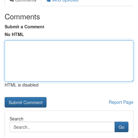
Comments
Submit a Comment
No HTML
HTML is disabled
Report Page
Search
Go