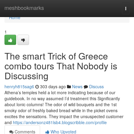
Home
meshbookmarks
Togg
navi
Home
1
The smart Trick of Greece
combo tours That Nobody is
Discussing
henryh815sag6
303 days ago
News
Discuss
Athena’s temples held a lot more indicating because of our
guidebook. In no way assumed I’d treatment this Significantly
about Ionic columns! The odor of wild bouquets and the 1st
smoky odor of freshly baked bread while in the picket ovens
excites the sensations. They impact the unsuspected customer
and
https://andersonz481lsb4.blogscribble.com/profile
Comments
Who Upvoted