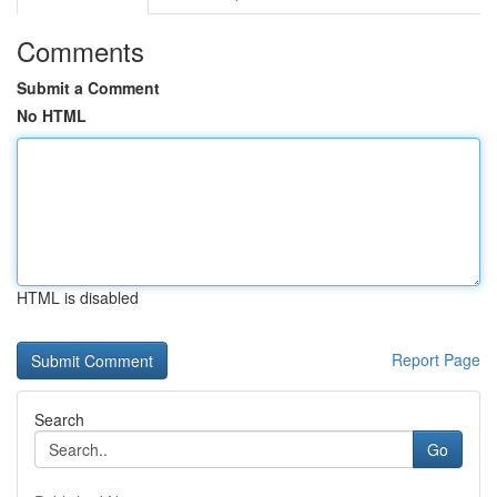
Comments
Submit a Comment
No HTML
HTML is disabled
Report Page
Search
Go