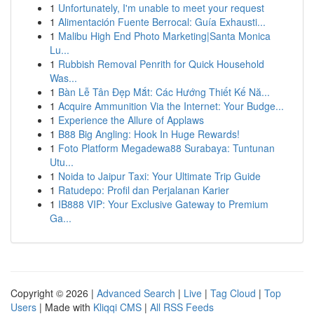
1
Unfortunately, I'm unable to meet your request
1
Alimentación Fuente Berrocal: Guía Exhausti...
1
Malibu High End Photo Marketing|Santa Monica
Lu...
1
Rubbish Removal Penrith for Quick Household
Was...
1
Bàn Lễ Tân Đẹp Mắt: Các Hướng Thiết Kế Nă...
1
Acquire Ammunition Via the Internet: Your Budge...
1
Experience the Allure of Applaws
1
B88 Big Angling: Hook In Huge Rewards!
1
Foto Platform Megadewa88 Surabaya: Tuntunan
Utu...
1
Noida to Jaipur Taxi: Your Ultimate Trip Guide
1
Ratudepo: Profil dan Perjalanan Karier
1
IB888 VIP: Your Exclusive Gateway to Premium
Ga...
Copyright © 2026 |
Advanced Search
|
Live
|
Tag Cloud
|
Top
Users
| Made with
Kliqqi CMS
|
All RSS Feeds