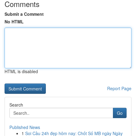
Comments
Submit a Comment
No HTML
HTML is disabled
Report Page
Search
Go
Published News
1
Soi Cầu 24h đẹp hôm nay: Chốt Số MB ngày Ngày