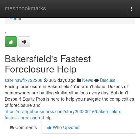
Home
meshbookmarks
Togg
navi
Home
1
Bakersfield's Fastest
Foreclosure Help
sabrinawfrx792208
305 days ago
News
Discuss
Facing foreclosure in Bakersfield? You aren't alone. Dozens of
homeowners are battling similar situations every day. But don't
Despair! Equity Pros is here to help you navigate the complexities
of foreclosure and
https://orangebookmarks.com/story20320016/bakersfield-s-
fastest-foreclosure-help
Comments
Who Upvoted