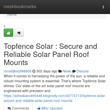
Home
meshbookmarks
Togg
navi
Home
1
Topfence Solar : Secure and
Reliable Solar Panel Roof
Mounts
ronaldjkvq988806
302 days ago
News
Discuss
When it comes to harnessing the power of the sun, a reliable and
robust mounting system is essential. That's where Topfence Solar
shines. Our state-of-the-art solar panel roof mounts are
engineered with precision and
https://adreakacc490448.blognody.com/40774713/topfence-solar-
secure-and-reliable-solar-panel-roof-mounts
Comments
Who Upvoted