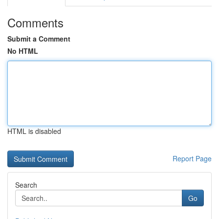
Comments
Submit a Comment
No HTML
HTML is disabled
Report Page
Search
Go