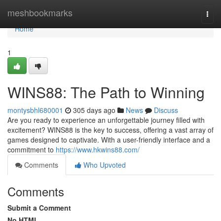
Home
meshbookmarks
Togg
navi
Home
1
WINS88: The Path to Winning
montysbhl680001
305 days ago
News
Discuss
Are you ready to experience an unforgettable journey filled with
excitement? WINS88 is the key to success, offering a vast array of
games designed to captivate. With a user-friendly interface and a
commitment to
https://www.hkwins88.com/
Comments
Who Upvoted
Comments
Submit a Comment
No HTML