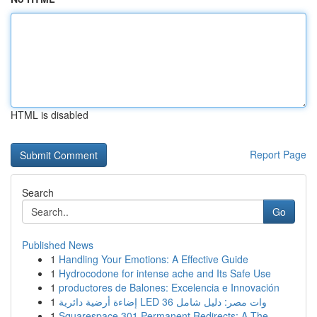
HTML is disabled
Report Page
Search
Go
Published News
1
Handling Your Emotions: A Effective Guide
1
Hydrocodone for intense ache and Its Safe Use
1
productores de Balones: Excelencia e Innovación
1
إضاءة أرضية دائرية LED 36 وات مصر: دليل شامل
1
Squarespace 301 Permanent Redirects: A The