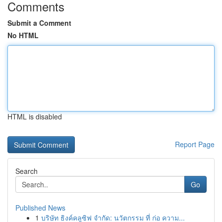
Comments
Submit a Comment
No HTML
HTML is disabled
Report Page
Search
Go
Published News
1
บริษัท ธิงค์คลูซิฟ จำกัด: นวัตกรรม ที่ ก่อ ความ...