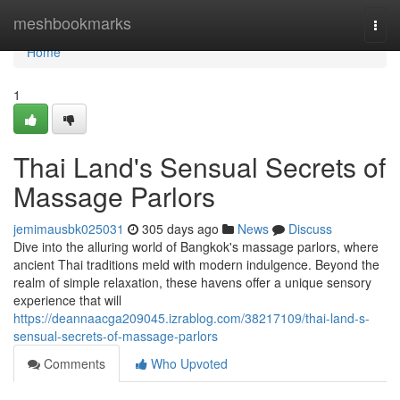
Home
meshbookmarks
Togg
navi
Home
1
Thai Land's Sensual Secrets of
Massage Parlors
jemimausbk025031
305 days ago
News
Discuss
Dive into the alluring world of Bangkok's massage parlors, where
ancient Thai traditions meld with modern indulgence. Beyond the
realm of simple relaxation, these havens offer a unique sensory
experience that will
https://deannaacga209045.izrablog.com/38217109/thai-land-s-
sensual-secrets-of-massage-parlors
Comments
Who Upvoted