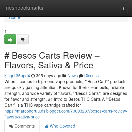
Home
meshbookmarks
Togg
navi
Home
1
# Besos Carts Review –
Flavors, Sativa & Price
kingr136bpd4
305 days ago
News
Discuss
When it comes to high-end vape products, **Beso Cart** products
are quickly gaining attention. Known for their clean pulls, reliable
strength, and wide variety of flavors, **Besos Carts** are designed
for flavor and strength. ## Intro to Besos THC Carts A **Besos
Cart** is a THC vape cartridge crafted for
https://marconqruu.dsiblogger.com/70693287/besos-carts-review-
flavors-sativa-price
Comments
Who Upvoted