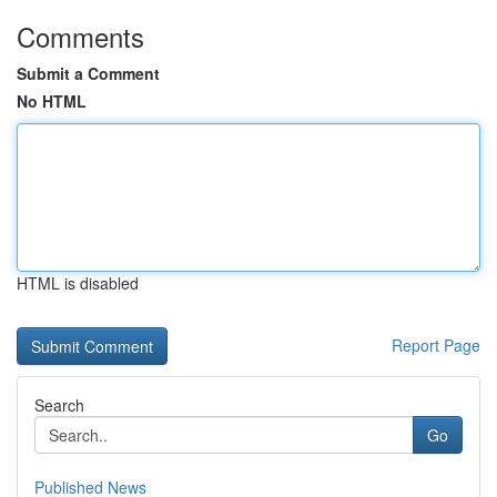
Comments
Submit a Comment
No HTML
HTML is disabled
Report Page
Search
Go
Published News