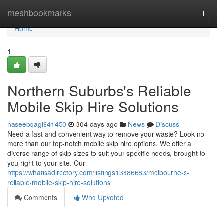
Home
meshbookmarks
Togg
navi
Home
1
Northern Suburbs's Reliable
Mobile Skip Hire Solutions
haseebqagi941450
304 days ago
News
Discuss
Need a fast and convenient way to remove your waste? Look no
more than our top-notch mobile skip hire options. We offer a
diverse range of skip sizes to suit your specific needs, brought to
you right to your site. Our
https://whatisadirectory.com/listings13386683/melbourne-s-
reliable-mobile-skip-hire-solutions
Comments
Who Upvoted