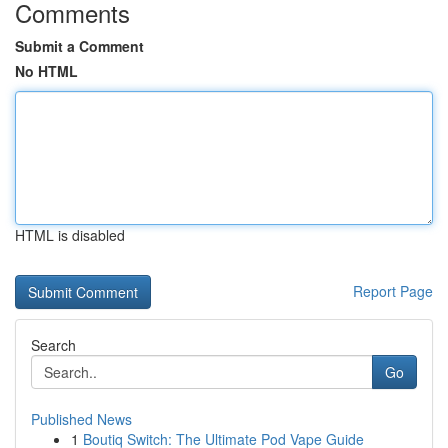
Comments
Submit a Comment
No HTML
HTML is disabled
Report Page
Search
Go
Published News
1
Boutiq Switch: The Ultimate Pod Vape Guide