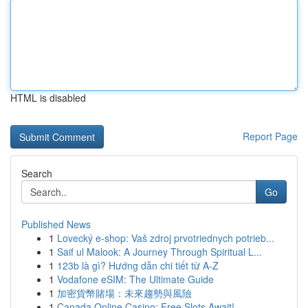
HTML is disabled
Report Page
Search
Go
Published News
1
Lovecký e-shop: Vaš zdroj prvotriednych potrieb...
1
Saif ul Malook: A Journey Through Spiritual L...
1
123b là gì? Hướng dẫn chi tiết từ A-Z
1
Vodafone eSIM: The Ultimate Guide
1
加密貨幣賭場：未來趨勢與風險
1
Canada Online Casino: Free Slots Await!