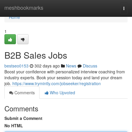
Home
meshbookmarks
Togg
navi
Home
1
B2B Sales Jobs
bestseo0153
302 days ago
News
Discuss
Boost your confidence with personalized interview coaching from
industry experts. Book your session today and land your dream
job.
https://www.trymintly.com/jobseeker/registration
Comments
Who Upvoted
Comments
Submit a Comment
No HTML