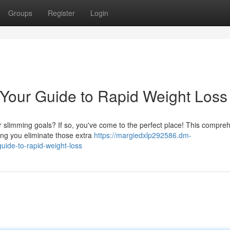
Groups
Register
Login
 Your Guide to Rapid Weight Loss
 slimming goals? If so, you've come to the perfect place! This compre
ping you eliminate those extra
https://margiedxlp292586.dm-
uide-to-rapid-weight-loss