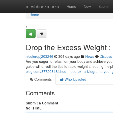
Home
meshbookmarks
Home
New
Submit
Home
1
Drop the Excess Weight :
nicolerdpj203246
304 days ago
News
Discuss
Are you eager to refashion your body and achieve your
guide will unveil the tips to rapid weight shedding, hel
blog.com/37720348/shed-those-extra-kilograms-your-g
Comments
Who Upvoted
Comments
Submit a Comment
No HTML