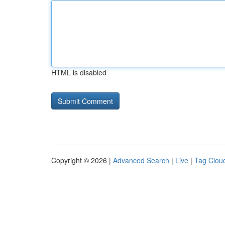
HTML is disabled
Copyright © 2026 |
Advanced Search
|
Live
|
Tag Clou