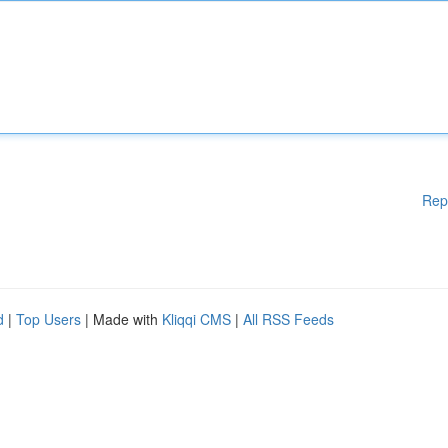
Rep
d
|
Top Users
| Made with
Kliqqi CMS
|
All RSS Feeds