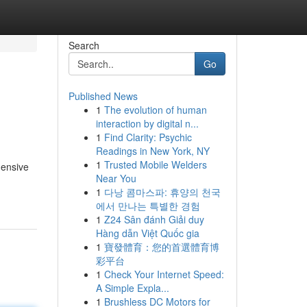
Search
Go
Published News
1
The evolution of human
interaction by digital n...
1
Find Clarity: Psychic
Readings in New York, NY
1
Trusted Mobile Welders
hensive
Near You
1
다낭 콤마스파: 휴양의 천국
에서 만나는 특별한 경험
1
Z24 Sân đánh Giải duy
Hàng dẫn Việt Quốc gia
1
寶發體育：您的首選體育博
彩平台
1
Check Your Internet Speed:
A Simple Expla...
1
Brushless DC Motors for