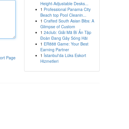
Height-Adjustable Desks...
1
Professional Panama City
Beach top Pool Cleanin...
1
Crafted South Asian Bibs: A
Glimpse of Custom
1
24club: Giải Mã Bí Ẩn Tập
Đoàn Đang Gây Sóng Hãi
1
ER888 Game: Your Best
Earning Partner
1
İstanbul'da Lüks Eskort
ort Page
Hizmetleri