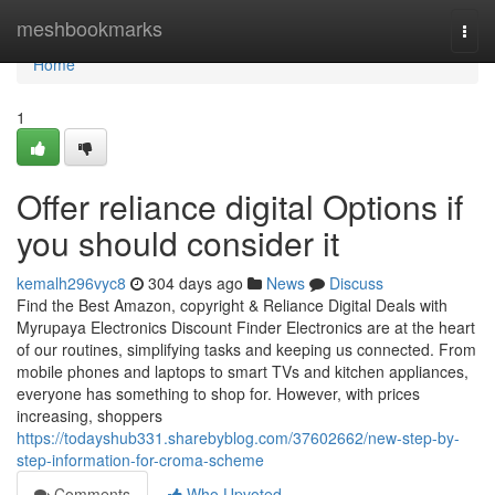
Home
meshbookmarks
Togg
navi
Home
1
Offer reliance digital Options if
you should consider it
kemalh296vyc8
304 days ago
News
Discuss
Find the Best Amazon, copyright & Reliance Digital Deals with
Myrupaya Electronics Discount Finder Electronics are at the heart
of our routines, simplifying tasks and keeping us connected. From
mobile phones and laptops to smart TVs and kitchen appliances,
everyone has something to shop for. However, with prices
increasing, shoppers
https://todayshub331.sharebyblog.com/37602662/new-step-by-
step-information-for-croma-scheme
Comments
Who Upvoted