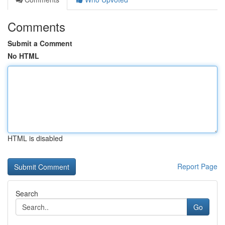
Comments
Submit a Comment
No HTML
HTML is disabled
Report Page
Search
Go