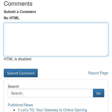
Comments
Submit a Comment
No HTML
HTML is disabled
Report Page
Search
Go
Published News
1
Let's TG: Your Gateway to Online Gaming