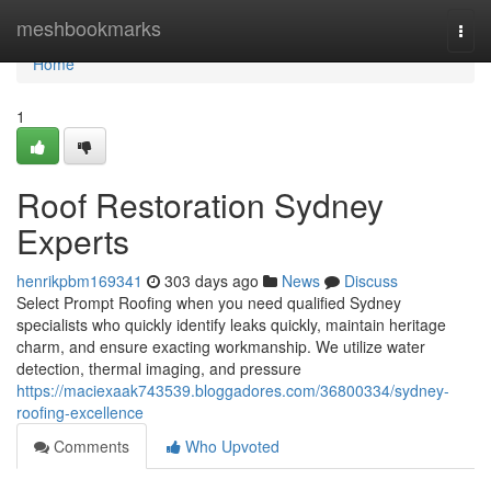
Home
meshbookmarks
Togg
navi
Home
1
Roof Restoration Sydney
Experts
henrikpbm169341
303 days ago
News
Discuss
Select Prompt Roofing when you need qualified Sydney
specialists who quickly identify leaks quickly, maintain heritage
charm, and ensure exacting workmanship. We utilize water
detection, thermal imaging, and pressure
https://maciexaak743539.bloggadores.com/36800334/sydney-
roofing-excellence
Comments
Who Upvoted