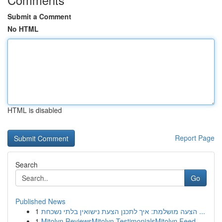
Submit a Comment
No HTML
HTML is disabled
Report Page
Search
Go
Published News
1
הצעה מושלמת: איך לתכנן הצעת נישואין בלתי נשכחת ...
1
Mitolyn ReviewsMitolyn TestimonialsMitolyn Feed...