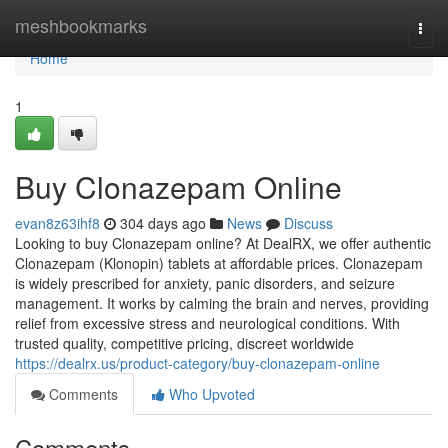
Home
meshbookmarks
Togg
navi
Home
1
Buy Clonazepam Online
evan8z63ihf8
304 days ago
News
Discuss
Looking to buy Clonazepam online? At DealRX, we offer authentic
Clonazepam (Klonopin) tablets at affordable prices. Clonazepam
is widely prescribed for anxiety, panic disorders, and seizure
management. It works by calming the brain and nerves, providing
relief from excessive stress and neurological conditions. With
trusted quality, competitive pricing, discreet worldwide
https://dealrx.us/product-category/buy-clonazepam-online
Comments
Who Upvoted
Comments