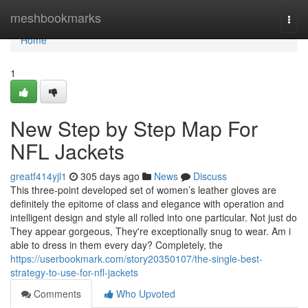
Home
meshbookmarks
Togg
navi
Home
1
New Step by Step Map For
NFL Jackets
greatf414yjl1
305 days ago
News
Discuss
This three-point developed set of women’s leather gloves are
definitely the epitome of class and elegance with operation and
intelligent design and style all rolled into one particular. Not just do
They appear gorgeous, They're exceptionally snug to wear. Am i
able to dress in them every day? Completely, the
https://userbookmark.com/story20350107/the-single-best-
strategy-to-use-for-nfl-jackets
Comments
Who Upvoted