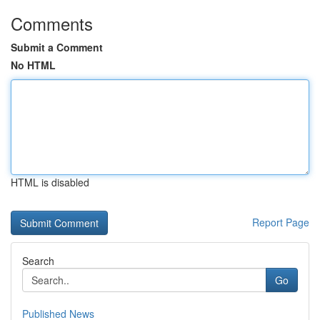
Comments
Submit a Comment
No HTML
HTML is disabled
Report Page
Search
Go
Published News