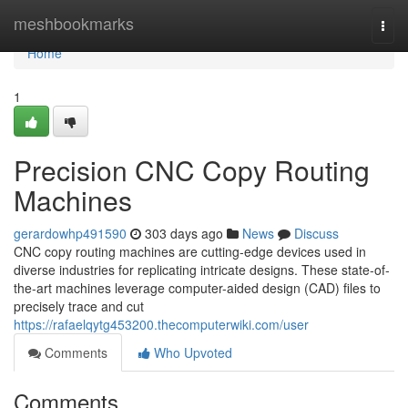
Home
meshbookmarks
Togg
navi
Home
1
Precision CNC Copy Routing
Machines
gerardowhp491590
303 days ago
News
Discuss
CNC copy routing machines are cutting-edge devices used in
diverse industries for replicating intricate designs. These state-of-
the-art machines leverage computer-aided design (CAD) files to
precisely trace and cut
https://rafaelqytg453200.thecomputerwiki.com/user
Comments
Who Upvoted
Comments