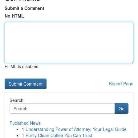
Submit a Comment
No HTML
HTML is disabled
Report Page
Search
Go
Published News
1
Understanding Power of Attorney: Your Legal Guide
1
Purity Clean Coffee You Can Trust